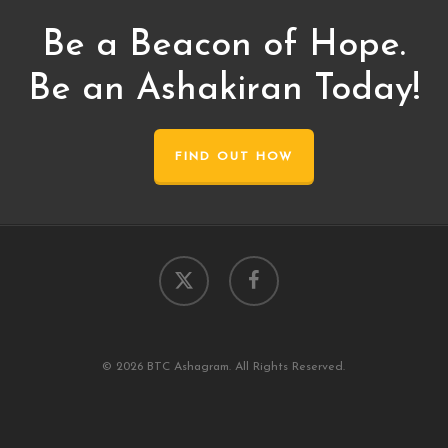
Be a Beacon of Hope.
Be an Ashakiran Today!
FIND OUT HOW
x-
facebook
twitter
© 2026 BTC Ashagram. All Rights Reserved.