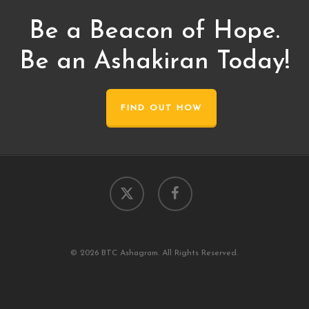
Be a Beacon of Hope.
Be an Ashakiran Today!
FIND OUT HOW
x-
facebook
twitter
© 2026 BTC Ashagram. All Rights Reserved.