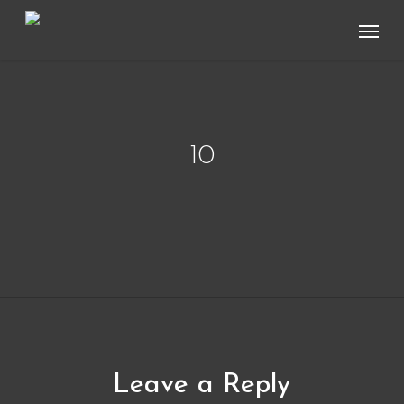
Skip
Menu
to
main
content
10
Leave a Reply