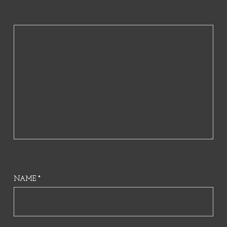
NAME
*