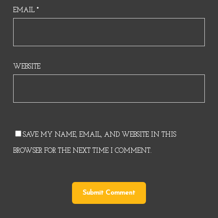
EMAIL
*
WEBSITE
SAVE MY NAME, EMAIL, AND WEBSITE IN THIS
BROWSER FOR THE NEXT TIME I COMMENT.