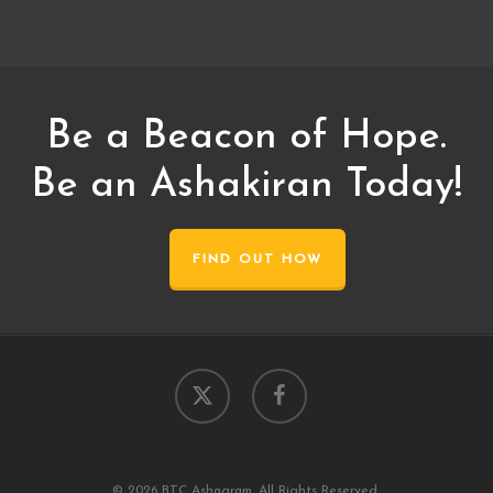
Be a Beacon of Hope.
Be an Ashakiran Today!
FIND OUT HOW
x-
facebook
twitter
© 2026 BTC Ashagram. All Rights Reserved.